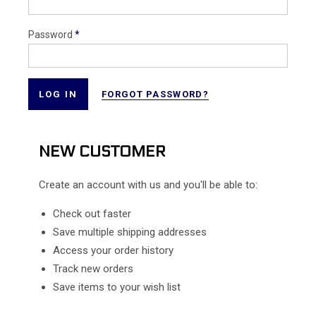
Password
*
FORGOT PASSWORD?
NEW CUSTOMER
Create an account with us and you'll be able to:
Check out faster
Save multiple shipping addresses
Access your order history
Track new orders
Save items to your wish list