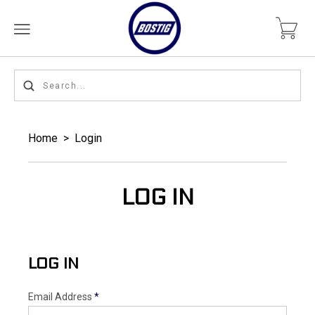
Home
>
Login
LOG IN
LOG IN
Email Address
*