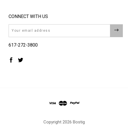
CONNECT WITH US
Email
617-272-3800
Copyright
2026 Bostig