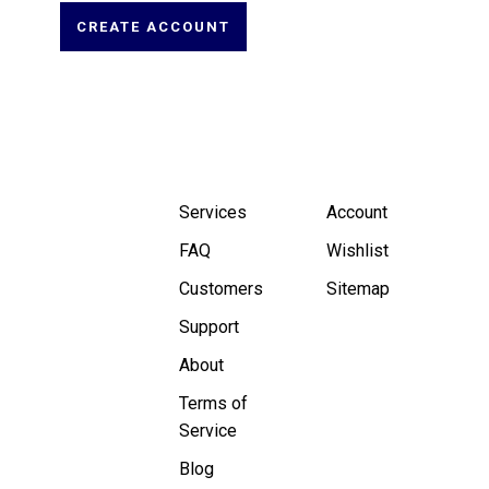
CREATE ACCOUNT
Services
Account
FAQ
Wishlist
Customers
Sitemap
Support
About
Terms of
Service
Blog