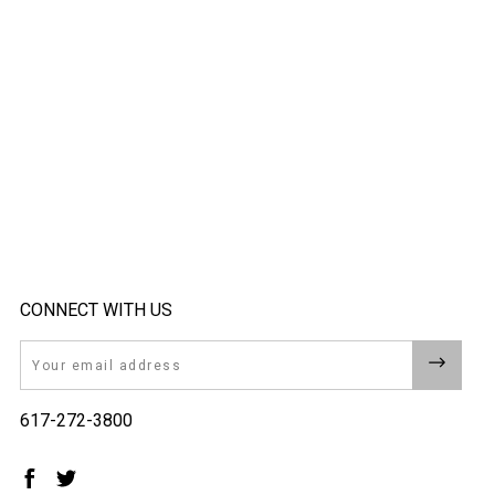
CONNECT WITH US
Email
617-272-3800