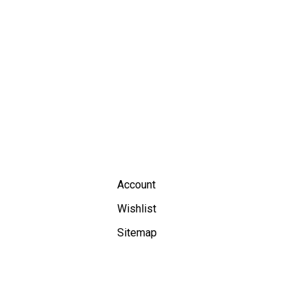
Account
Wishlist
Sitemap