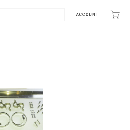
ACCOUNT