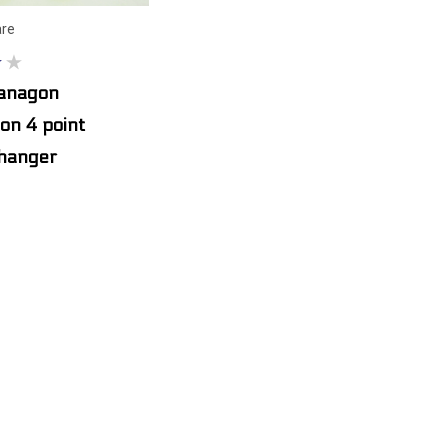
re
Vanagon
on 4 point
 hanger