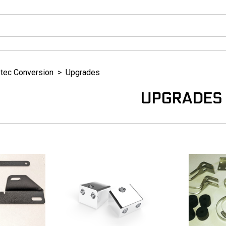
tec Conversion
>
Upgrades
UPGRADES