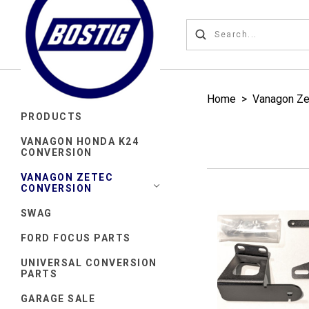
Home
>
Vanagon Ze
PRODUCTS
VANAGON HONDA K24
CONVERSION
VANAGON ZETEC
CONVERSION
SWAG
FORD FOCUS PARTS
UNIVERSAL CONVERSION
PARTS
GARAGE SALE