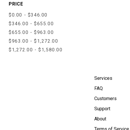
PRICE
$0.00 - $346.00
$346.00 - $655.00
$655.00 - $963.00
$963.00 - $1,272.00
$1,272.00 - $1,580.00
Services
FAQ
Customers
Support
About
Terms of Service