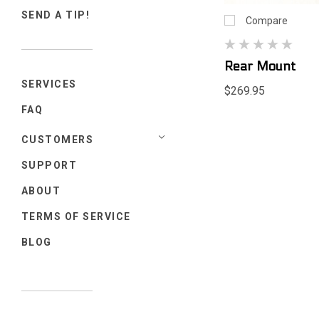
SEND A TIP!
Compare
Rear Mount
SERVICES
$269.95
FAQ
CUSTOMERS
SUPPORT
ABOUT
TERMS OF SERVICE
BLOG