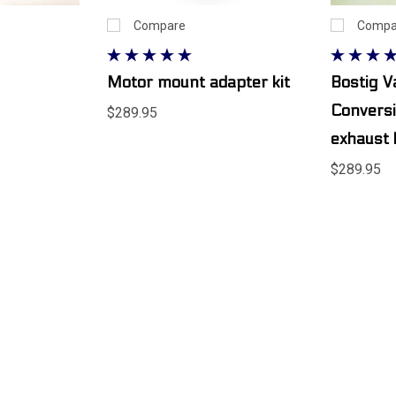
Compare
Compa
Motor mount adapter kit
Bostig 
Conversi
$289.95
exhaust
$289.95