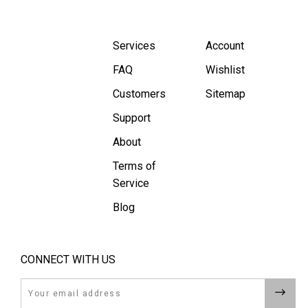
Services
Account
FAQ
Wishlist
Customers
Sitemap
Support
About
Terms of
Service
Blog
CONNECT WITH US
Email