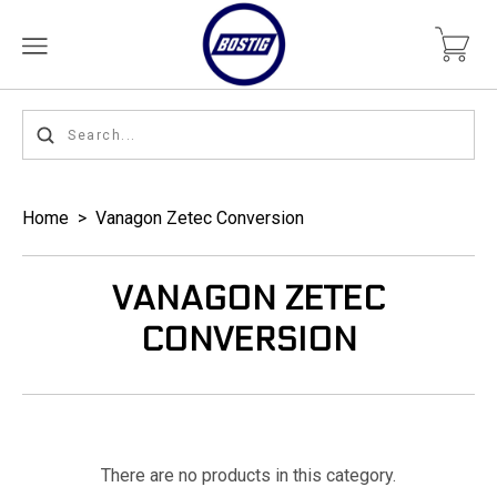
Home
>
Vanagon Zetec Conversion
VANAGON ZETEC
CONVERSION
There are no products in this category.