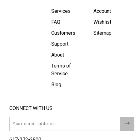
Services
Account
FAQ
Wishlist
Customers
Sitemap
Support
About
Terms of
Service
Blog
CONNECT WITH US
Email
617-272-3800