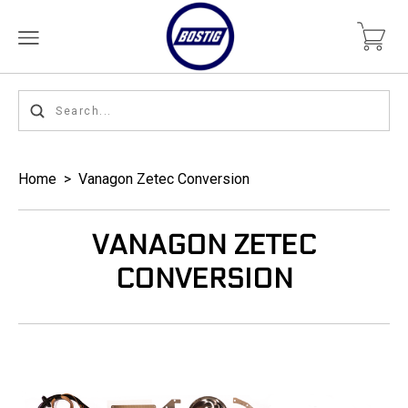
Home
>
Vanagon Zetec Conversion
VANAGON ZETEC
CONVERSION