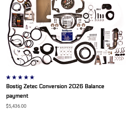
Bostig Zetec Conversion 2026 Balance
payment
$5,436.00