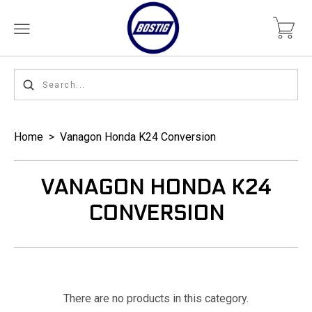
Home
>
Vanagon Honda K24 Conversion
VANAGON HONDA K24
CONVERSION
There are no products in this category.