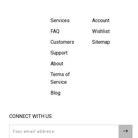
Services
Account
FAQ
Wishlist
Customers
Sitemap
Support
About
Terms of
Service
Blog
CONNECT WITH US
Email