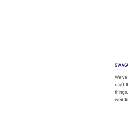
SWAG
We've 
stuff 
things
weird