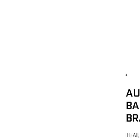
AU
BA
BR
Hi All,