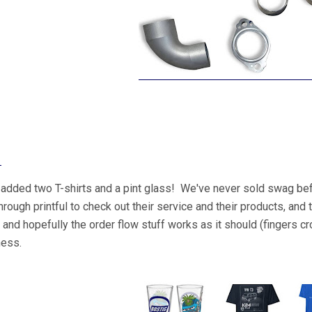
!
added two T-shirts and a pint glass! We've never sold swag be
through printful to check out their service and their products, an
, and hopefully the order flow stuff works as it should (fingers 
ness.