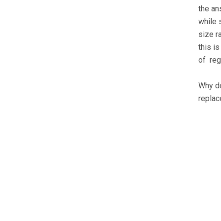
the an
while 
size r
this i
of reg
Why do
replac