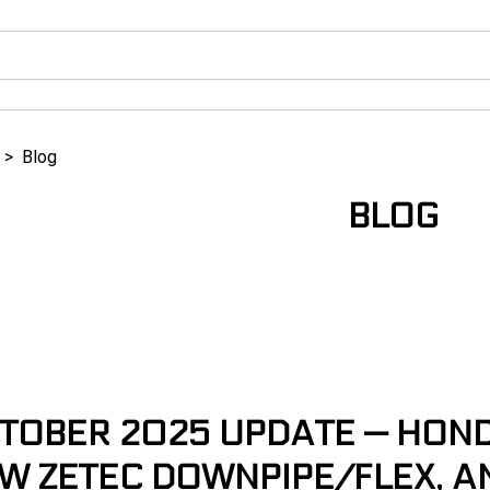
>
Blog
BLOG
TOBER 2025 UPDATE — HONDA
W ZETEC DOWNPIPE/FLEX, A