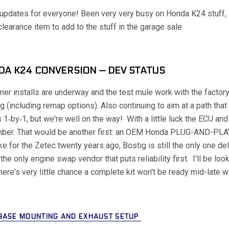
pdates for everyone! Been very very busy on Honda K24 stuff, a
clearance item to add to the stuff in the garage sale.
A K24 CONVERSION — DEV STATUS
er installs are underway and the test mule work with the facto
g (including remap options). Also continuing to aim at a path tha
 1‑by‑1, but we're well on the way! With a little luck the ECU an
ber. That would be another first: an OEM Honda PLUG-AND-PLA
ike for the Zetec twenty years ago, Bostig is still the only one de
l the only engine swap vendor that puts reliability first. I'll be loo
here's very little chance a complete kit won't be ready mid-late w
BASE MOUNTING AND EXHAUST SETUP