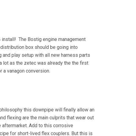
24 install! The Bostig engine management
distribution box should be going into
ug and play setup with all new harness parts
 a lot as the zetec was already the the first
 for a vanagon conversion.
philosophy this downpipe will finally allow an
and flexing are the main culprits that wear out
e aftermarket. Add to this corrosive
e for short-lived flex couplers. But this is