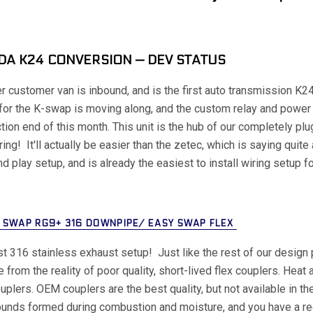
A K24 CONVERSION — DEV STATUS
r customer van is inbound, and is the first auto transmission K
for the K-swap is moving along, and the custom relay and power 
tion end of this month. This unit is the hub of our completely pl
ring! It'll actually be easier than the zetec, which is saying quite
nd play setup, and is already the easiest to install wiring setup
 SWAP RG9+ 316 DOWNPIPE/ EASY SWAP FLEX
rst 316 stainless exhaust setup! Just like the rest of our design 
 from the reality of poor quality, short-lived flex couplers. Heat 
ouplers. OEM couplers are the best quality, but not available in th
nds formed during combustion and moisture, and you have a recip