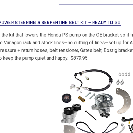
POWER STEERING & SERPENTINE BELT KIT — READY TO GO
s the kit that lowers the Honda PS pump on the OE bracket so it f
he Vanagon rack and stock lines—no cutting of lines—set up for A
, pressure + return hoses, belt tensioner, Gates belt, Bostig bra
o keep the pump quiet and happy. $879.95.