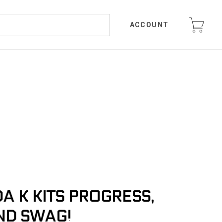
ACCOUNT
 K KITS PROGRESS,
ND SWAG!