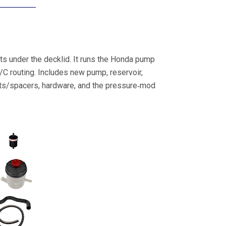
its under the decklid. It runs the Honda pump
/C routing. Includes new pump, reservoir,
ckets/spacers, hardware, and the pressure‑mod