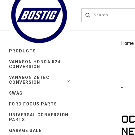
Home
PRODUCTS
VANAGON HONDA K24
CONVERSION
VANAGON ZETEC
CONVERSION
SWAG
FORD FOCUS PARTS
UNIVERSAL CONVERSION
OC
PARTS
NE
GARAGE SALE