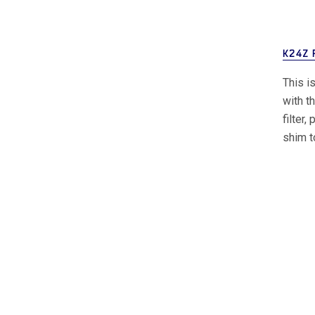
K24Z 
This i
with t
filter
shim t