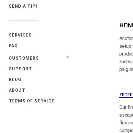
SEND A TIP!
HOND
SERVICES
Anothe
setup 
FAQ
produc
CUSTOMERS
and wi
plug a
SUPPORT
BLOG
ABOUT
ZETEC
TERMS OF SERVICE
Our fi
escape
flex c
compou