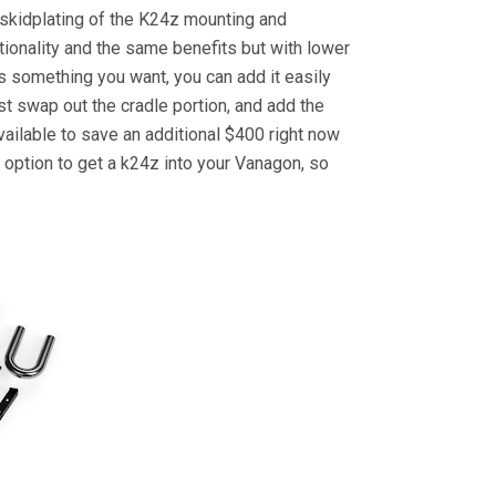
d skidplating of the K24z mounting and
ionality and the same benefits but with lower
is something you want, you can add it easily
st swap out the cradle portion, and add the
available to save an additional $400 right now
 option to get a k24z into your Vanagon, so