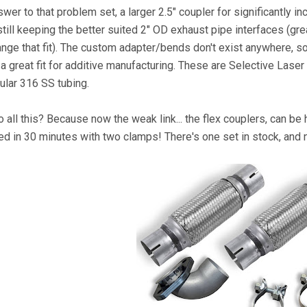
swer to that problem set, a larger 2.5" coupler for significantly
still keeping the better suited 2" OD exhaust pipe interfaces (gre
ange that fit). The custom adapter/bends don't exist anywhere, 
s a great fit for additive manufacturing. These are Selective Lase
ular 316 SS tubing.
 all this? Because now the weak link... the flex couplers, can be 
ed in 30 minutes with two clamps! There's one set in stock, and