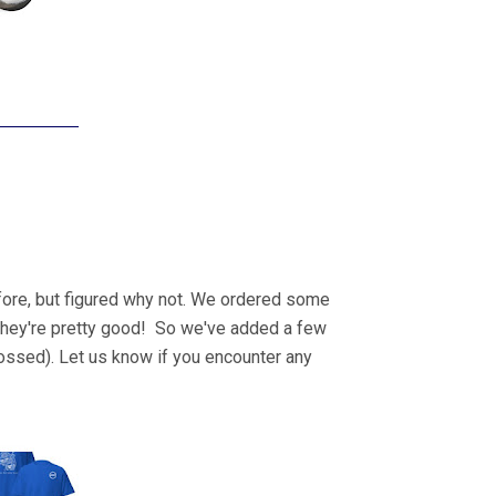
fore, but figured why not. We ordered some
d they're pretty good! So we've added a few
crossed). Let us know if you encounter any