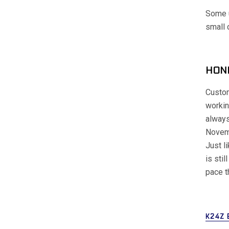
Some u
small 
HOND
Custom
workin
always
Novem
Just l
is stil
pace t
K24Z 