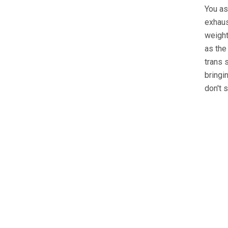
You as
exhaus
weight
as the
trans 
bringi
don't 