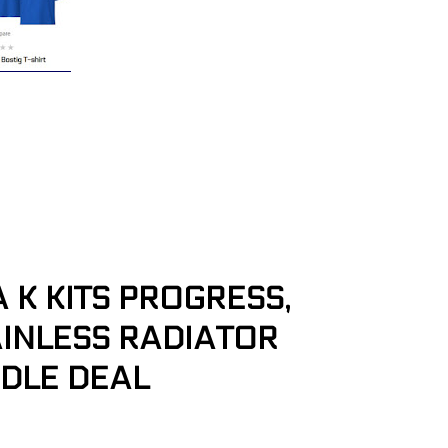
K KITS PROGRESS,
TAINLESS RADIATOR
ADLE DEAL