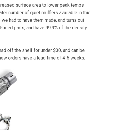
 increased surface area to lower peak temps
ater number of quiet mufflers available in this
so we had to have them made, and turns out
r Fused parts, and have 99.9% of the density
had off the shelf for under $30, and can be
 new orders have a lead time of 4-6 weeks.