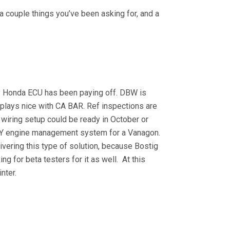
 couple things you’ve been asking for, and a
ry Honda ECU has been paying off. DBW is
t plays nice with CA BAR. Ref inspections are
d wiring setup could be ready in October or
Y engine management system for a Vanagon.
livering this type of solution, because Bostig
king for beta testers for it as well. At this
inter.