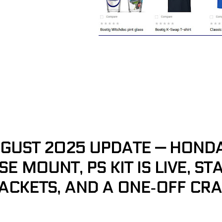
GUST 2025 UPDATE — HONDA 
SE MOUNT, PS KIT IS LIVE, S
ACKETS, AND A ONE‑OFF CR