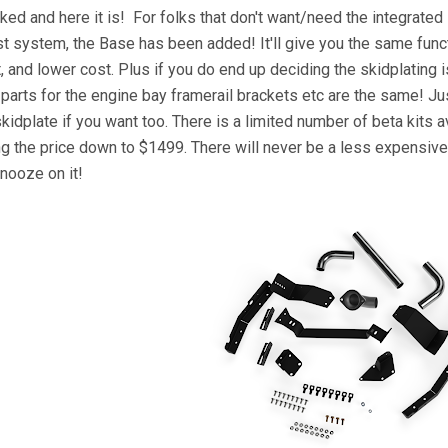
ked and here it is! For folks that don't want/need the integrate
t system, the Base has been added! It'll give you the same funct
, and lower cost. Plus if you do end up deciding the skidplating 
 parts for the engine bay framerail brackets etc are the same! Ju
skidplate if you want too. There is a limited number of beta kits 
ng the price down to $1499. There will never be a less expensive
snooze on it!