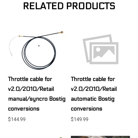
RELATED PRODUCTS
Throttle cable for
Throttle cable for
v2.0/2010/Retail
v2.0/2010/Retail
manual/syncro Bostig
automatic Bostig
conversions
conversions
$144.99
$149.99