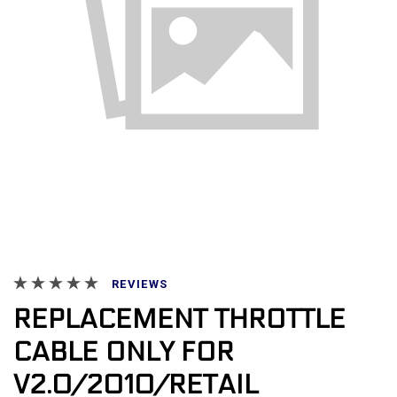
REVIEWS
REPLACEMENT THROTTLE
CABLE ONLY FOR
V2.0/2010/RETAIL