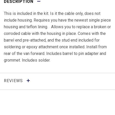
DESCRIPTION
This is included in the kit. Is it the cable only, does not
include housing. Requires you have the newest single piece
housing and teflon lining. Allows you to replace a broken or
corroded cable with the housing in place. Comes with the
barrel end pre-attached, and the stud end included for
soldering or epoxy attachment once installed. Install from
rear of the van forward. Includes barrel to pin adapter and
grommet. Includes solder.
REVIEWS