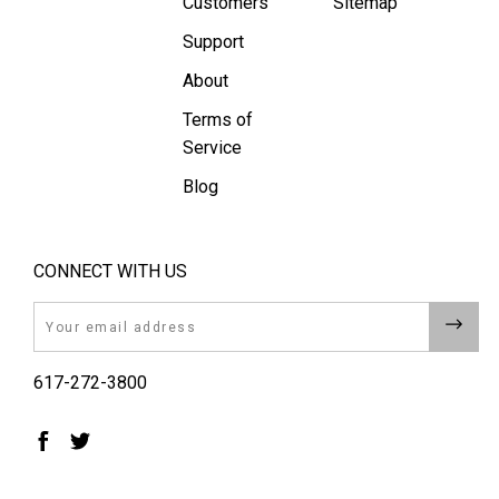
Customers
Sitemap
Support
About
Terms of
Service
Blog
CONNECT WITH US
Email
617-272-3800