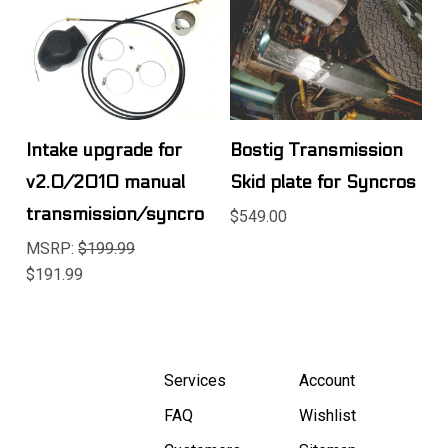
Intake upgrade for
Bostig Transmission
v2.0/2010 manual
Skid plate for Syncros
transmission/syncro
$549.00
MSRP:
$199.99
$191.99
Services
Account
FAQ
Wishlist