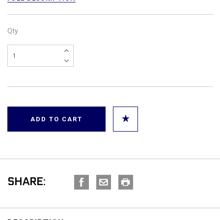
Qty
SHARE: