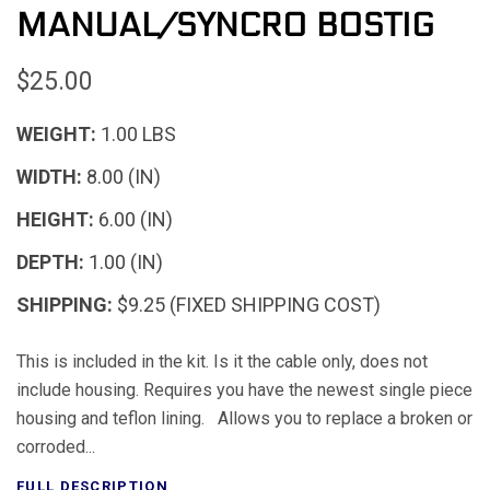
MANUAL/SYNCRO BOSTIG
$25.00
WEIGHT:
1.00 LBS
WIDTH:
8.00 (IN)
HEIGHT:
6.00 (IN)
DEPTH:
1.00 (IN)
SHIPPING:
$9.25 (FIXED SHIPPING COST)
This is included in the kit. Is it the cable only, does not
include housing. Requires you have the newest single piece
housing and teflon lining. Allows you to replace a broken or
corroded...
FULL DESCRIPTION