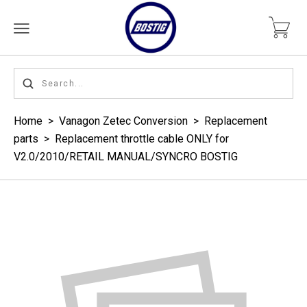
Home
>
Vanagon Zetec Conversion
>
Replacement
parts
>
Replacement throttle cable ONLY for
V2.0/2010/RETAIL MANUAL/SYNCRO BOSTIG