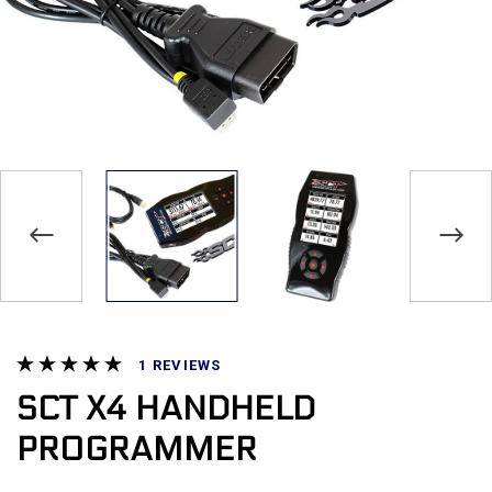
REVIEWS
SCT X4 HANDHELD
PROGRAMMER