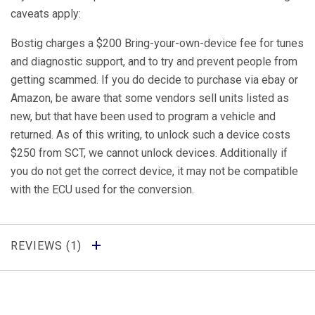
caveats apply:
Bostig charges a $200 Bring-your-own-device fee for tunes
and diagnostic support, and to try and prevent people from
getting scammed. If you do decide to purchase via ebay or
Amazon, be aware that some vendors sell units listed as
new, but that have been used to program a vehicle and
returned. As of this writing, to unlock such a device costs
$250 from SCT, we cannot unlock devices. Additionally if
you do not get the correct device, it may not be compatible
with the ECU used for the conversion.
REVIEWS