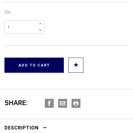
Qty
SHARE:
DESCRIPTION