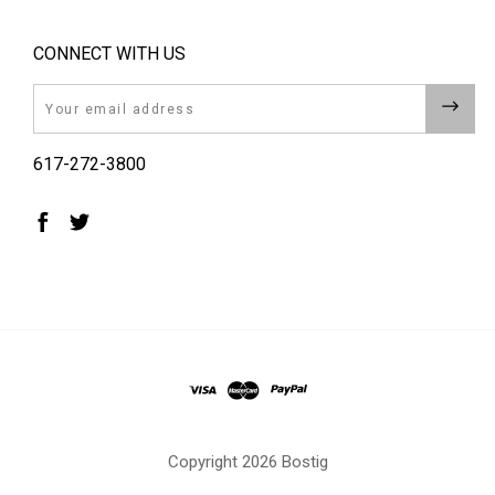
CONNECT WITH US
Email
617-272-3800
Copyright
2026 Bostig