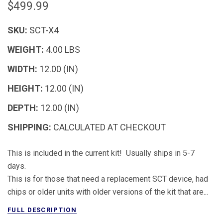
$499.99
SKU:
SCT-X4
WEIGHT:
4.00 LBS
WIDTH:
12.00 (IN)
HEIGHT:
12.00 (IN)
DEPTH:
12.00 (IN)
SHIPPING:
CALCULATED AT CHECKOUT
This is included in the current kit! Usually ships in 5-7
days.
This is for those that need a replacement SCT device, had
chips or older units with older versions of the kit that are...
FULL DESCRIPTION