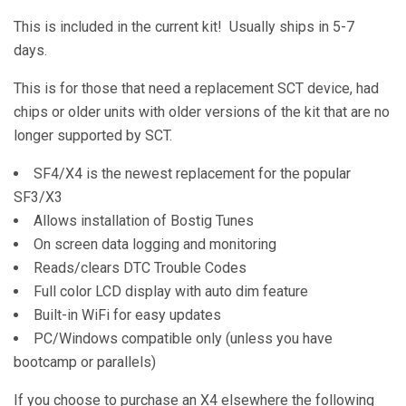
This is included in the current kit! Usually ships in 5-7
days.
This is for those that need a replacement SCT device, had
chips or older units with older versions of the kit that are no
longer supported by SCT.
SF4/X4 is the newest replacement for the popular
SF3/X3
Allows installation of Bostig Tunes
On screen data logging and monitoring
Reads/clears DTC Trouble Codes
Full color LCD display with auto dim feature
Built-in WiFi for easy updates
PC/Windows compatible only (unless you have
bootcamp or parallels)
If you choose to purchase an X4 elsewhere the following