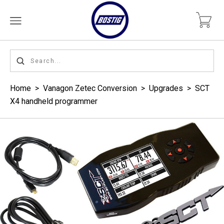
Home
>
Vanagon Zetec Conversion
>
Upgrades
>
SCT
X4 handheld programmer