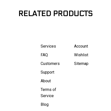
RELATED PRODUCTS
Services
Account
FAQ
Wishlist
Customers
Sitemap
Support
About
Terms of
Service
Blog