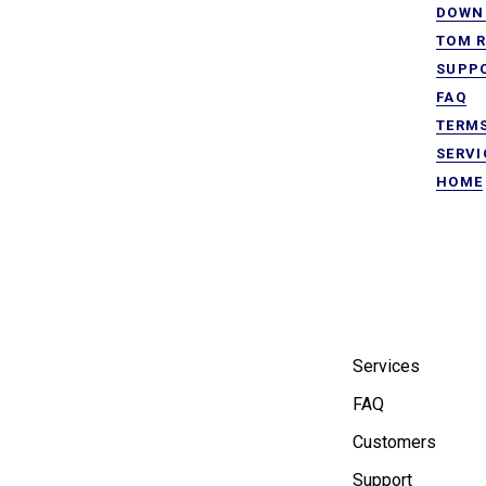
DOWN 
TOM R
SUPP
FAQ
TERMS
SERVI
HOME
Services
FAQ
Customers
Support