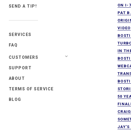
ON I-
SEND A TIP!
PAT B
ORIGI
VIDEO
SERVICES
BOSTI
TURB
FAQ
IN TH
CUSTOMERS
BOSTI
WEBCA
SUPPORT
TRANS
ABOUT
BOSTI
TERMS OF SERVICE
STORI
50 YE
BLOG
FINAL
CRAIG
SOMET
JAY'S