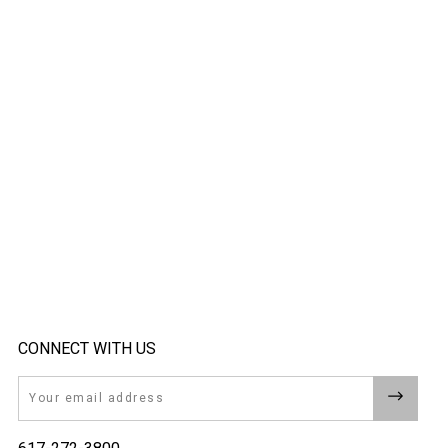
CONNECT WITH US
Email