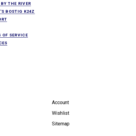
BY THE RIVER
'S BOSTIG K24Z
ORT
 OF SERVICE
CES
Account
Wishlist
Sitemap