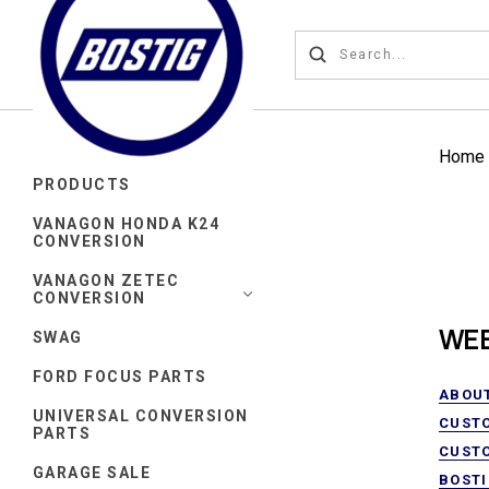
Home
PRODUCTS
VANAGON HONDA K24
CONVERSION
VANAGON ZETEC
CONVERSION
WEB
SWAG
FORD FOCUS PARTS
ABOU
UNIVERSAL CONVERSION
CUST
PARTS
CUST
GARAGE SALE
BOSTI