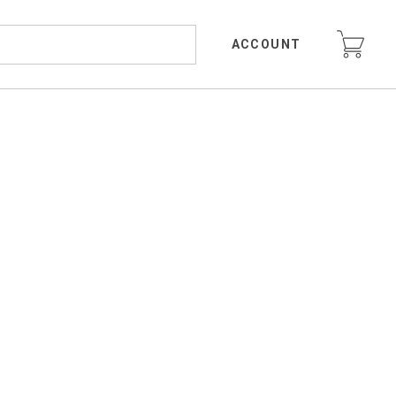
ACCOUNT