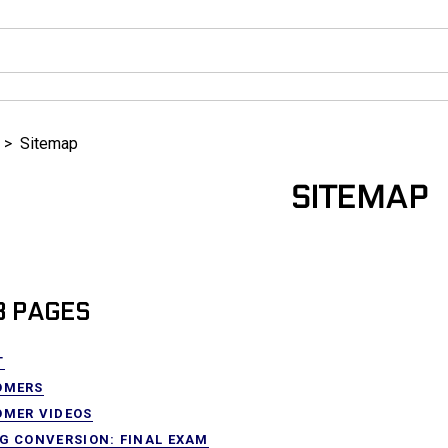
>
Sitemap
SITEMAP
 PAGES
T
OMERS
OMER VIDEOS
G CONVERSION: FINAL EXAM