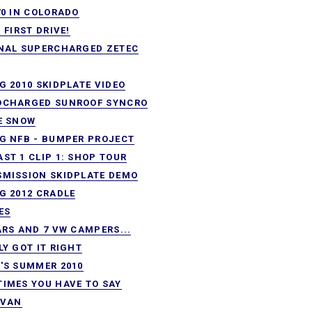
70 IN COLORADO
. FIRST DRIVE!
NAL SUPERCHARGED ZETEC
G 2010 SKIDPLATE VIDEO
OCHARGED SUNROOF SYNCRO
E SNOW
G NFB - BUMPER PROJECT
ST 1 CLIP 1: SHOP TOUR
MISSION SKIDPLATE DEMO
G 2012 CRADLE
ES
ARS AND 7 VW CAMPERS...
LY GOT IT RIGHT
'S SUMMER 2010
IMES YOU HAVE TO SAY
 VAN