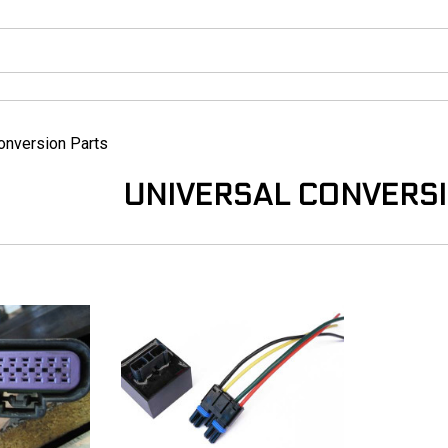
onversion Parts
UNIVERSAL CONVERS