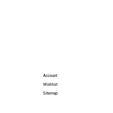
Account
Wishlist
Sitemap