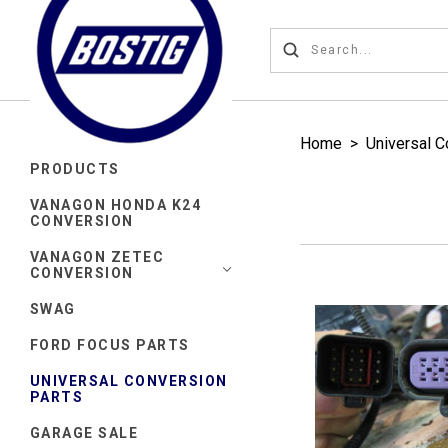
Home
>
Universal C
PRODUCTS
VANAGON HONDA K24
CONVERSION
VANAGON ZETEC
CONVERSION
SWAG
FORD FOCUS PARTS
UNIVERSAL CONVERSION
PARTS
GARAGE SALE