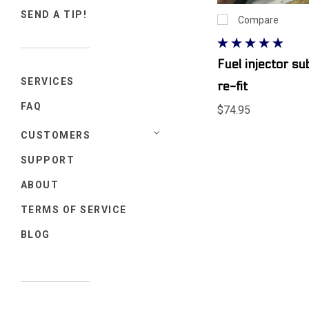
SEND A TIP!
Compare
Fuel injector s
SERVICES
re-fit
FAQ
$74.95
CUSTOMERS
SUPPORT
ABOUT
TERMS OF SERVICE
BLOG