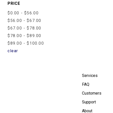
PRICE
$0.00 - $56.00
$56.00 - $67.00
$67.00 - $78.00
$78.00 - $89.00
$89.00 - $100.00
clear
Services
FAQ
Customers
Support
About