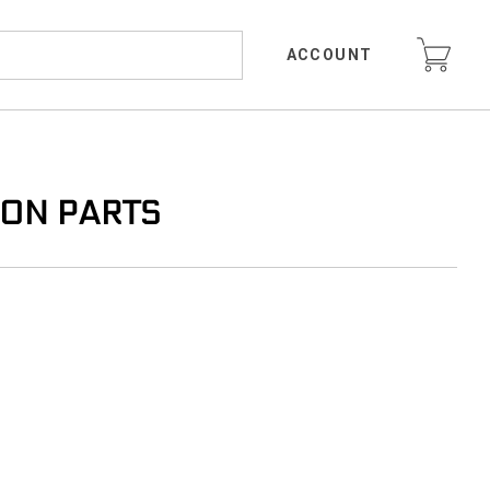
ACCOUNT
ION PARTS