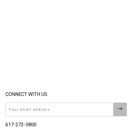
CONNECT WITH US
Email
617-272-3800