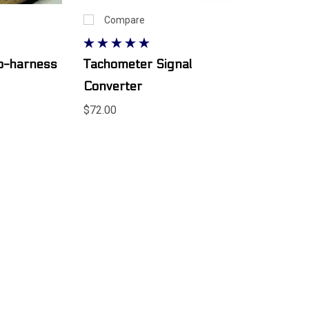
Compare
ub-harness
Tachometer Signal
Converter
$72.00