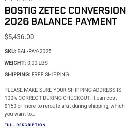
BOSTIG ZETEC CONVERSION
2026 BALANCE PAYMENT
$5,436.00
SKU:
BAL-PAY-2025
WEIGHT:
0.00 LBS
SHIPPING:
FREE SHIPPING
PLEASE MAKE SURE YOUR SHIPPING ADDRESS IS
100% CORRECT DURING CHECKOUT. It can cost
$150 or more to reroute a kit during shipping, which
you want to...
FULL DESCRIPTION