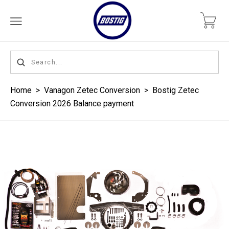
Home
>
Vanagon Zetec Conversion
>
Bostig Zetec
Conversion 2026 Balance payment