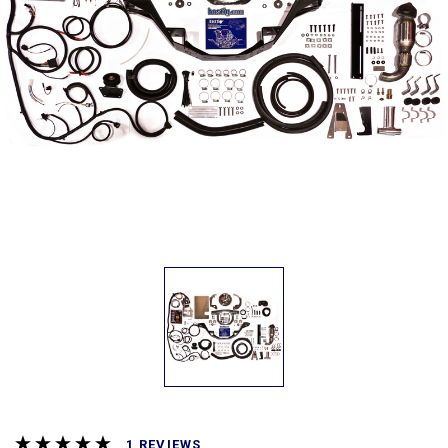
REVIEWS