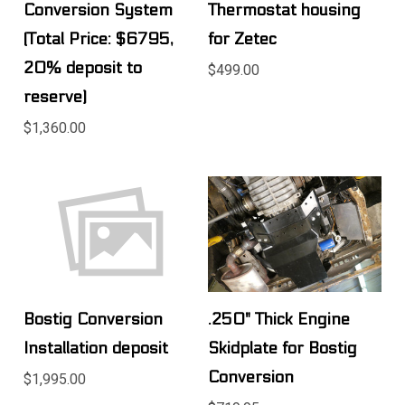
Conversion System
Thermostat housing
(Total Price: $6795,
for Zetec
20% deposit to
$499.00
reserve)
$1,360.00
Bostig Conversion
.250" Thick Engine
Installation deposit
Skidplate for Bostig
Conversion
$1,995.00