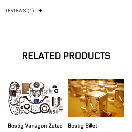
REVIEWS
RELATED PRODUCTS
Bostig Vanagon Zetec
Bostig Billet