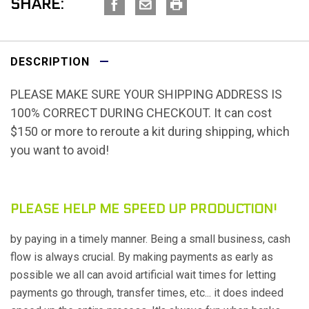
SHARE:
DESCRIPTION
PLEASE MAKE SURE YOUR SHIPPING ADDRESS IS
100% CORRECT DURING CHECKOUT. It can cost
$150 or more to reroute a kit during shipping, which
you want to avoid!
PLEASE HELP ME SPEED UP PRODUCTION!
by paying in a timely manner. Being a small business, cash
flow is always crucial. By making payments as early as
possible we all can avoid artificial wait times for letting
payments go through, transfer times, etc... it does indeed