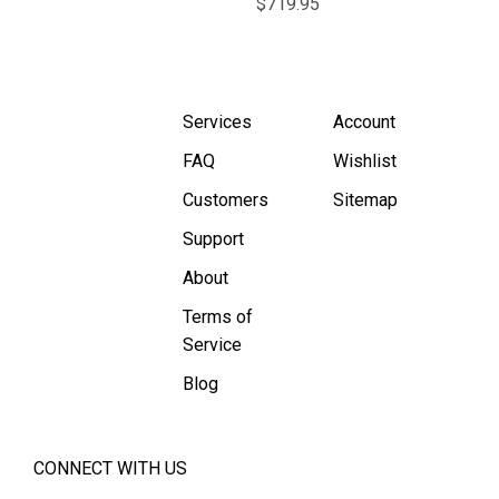
$719.95
Services
Account
FAQ
Wishlist
Customers
Sitemap
Support
About
Terms of
Service
Blog
CONNECT WITH US