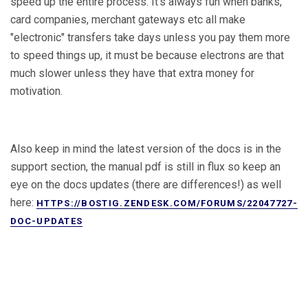
speed up the entire process. It's always fun when banks,
card companies, merchant gateways etc all make
"electronic" transfers take days unless you pay them more
to speed things up, it must be because electrons are that
much slower unless they have that extra money for
motivation.
Also keep in mind the latest version of the docs is in the
support section, the manual pdf is still in flux so keep an
eye on the docs updates (there are differences!) as well
here:
HTTPS://BOSTIG.ZENDESK.COM/FORUMS/22047727-
DOC-UPDATES