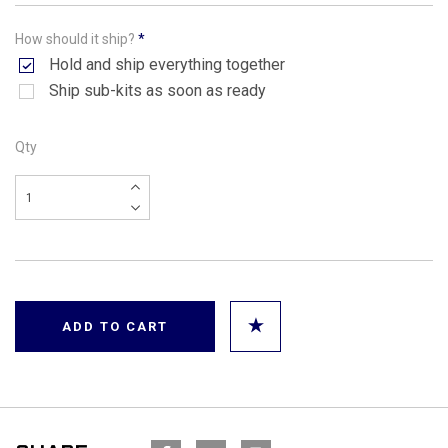
How should it ship?
*
Hold and ship everything together
Ship sub-kits as soon as ready
Qty